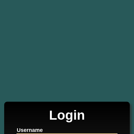
Login
Username