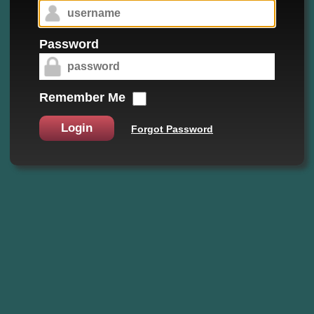
Password
Remember Me
Login
Forgot Password