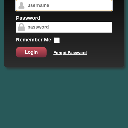
Password
Remember Me
Login
Forgot Password