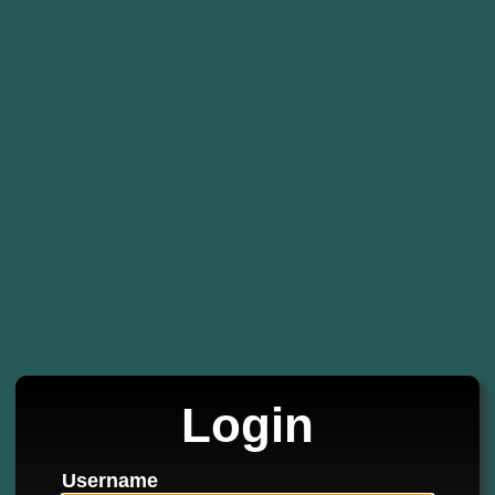
Login
Username