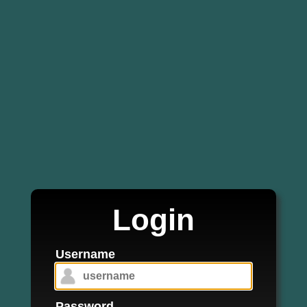
Login
Username
Password