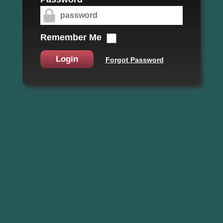
Remember Me
Login
Forgot Password