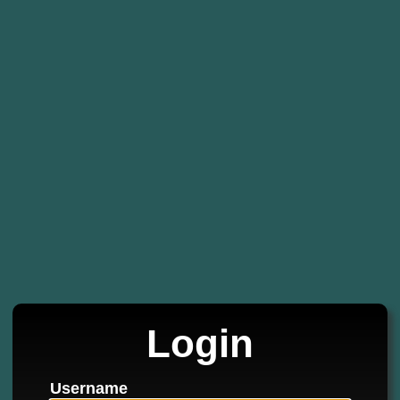
Login
Username