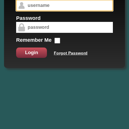
Password
Remember Me
Login
Forgot Password