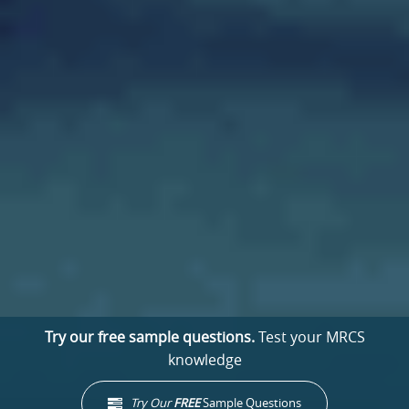
Try our free sample questions.
Test your MRCS
knowledge
Try Our
FREE
Sample Questions