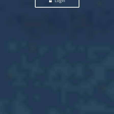
Login