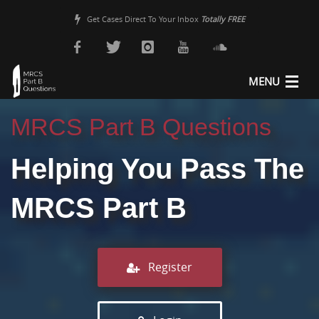
Get Cases Direct To Your Inbox
Totally FREE
MENU
About Us
MRCS Part B Questions
MRCS Revision
Helping You Pass The
MRCS Part B Guide
MRCS Part B
Pricing
Sample Questions
Register
Register
Login