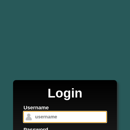
Login
Username
Password