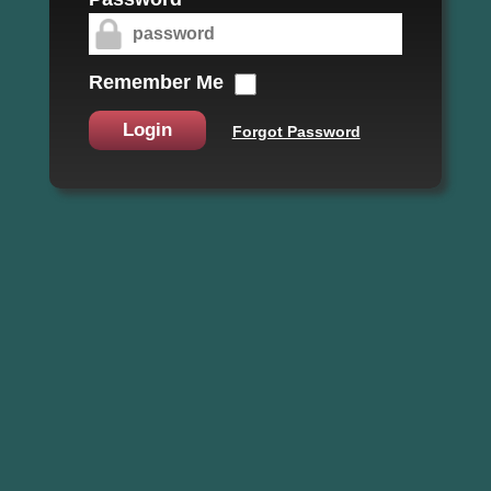
Remember Me
Login
Forgot Password