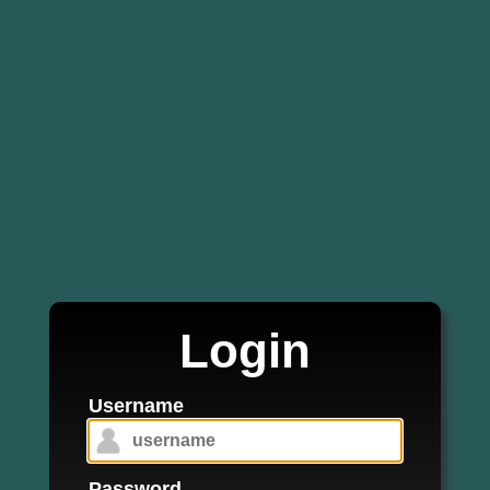
Login
Username
Password