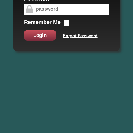
Remember Me
Login
Forgot Password