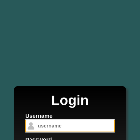
Login
Username
Password