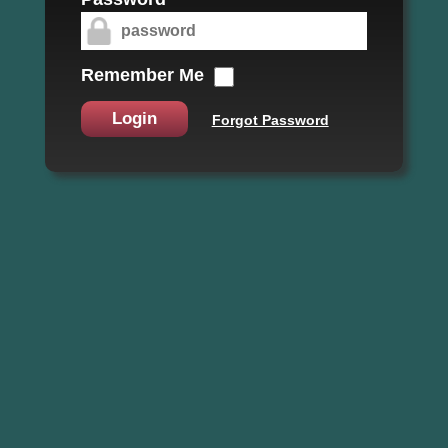
Remember Me
Login
Forgot Password