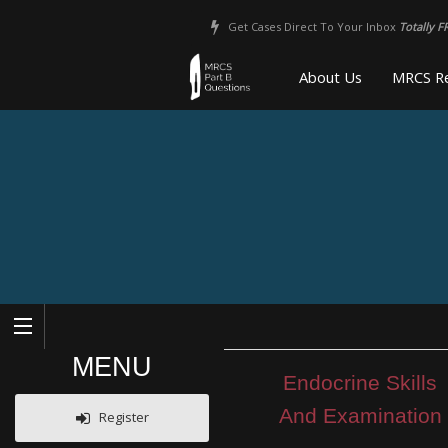
Get Cases Direct To Your Inbox
Totally F
About Us
MRCS Re
MENU
Endocrine Skills
And Examination
Register