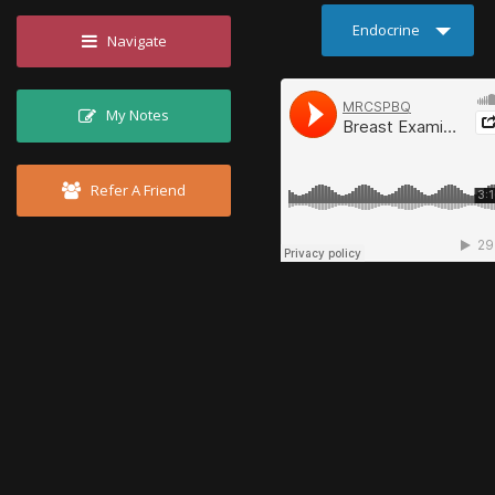
Endocrine
Navigate
My Notes
Refer A Friend