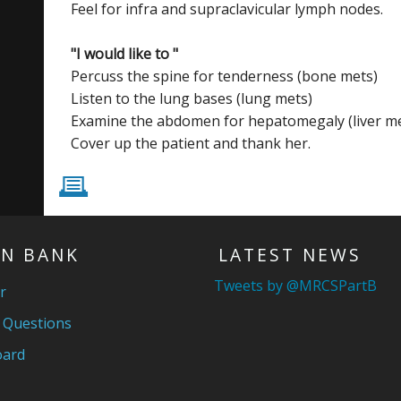
Feel for infra and supraclavicular lymph nodes.
"I would like to "
Percuss the spine for tenderness (bone mets)
Listen to the lung bases (lung mets)
Examine the abdomen for hepatomegaly (liver me
Cover up the patient and thank her.
P
N BANK
LATEST NEWS
Tweets by @MRCSPartB
r
 Questions
ard