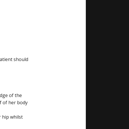
atient should
edge of the
f of her body
 hip whilst