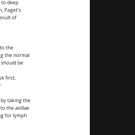
 to deep
n, Paget's
esult of
 to the
ng the normal
d should be
k first,
r
 by taking the
to the axillae
ng for lymph