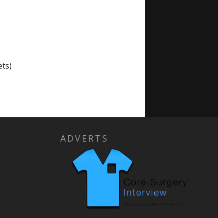
ts)
ADVERTS