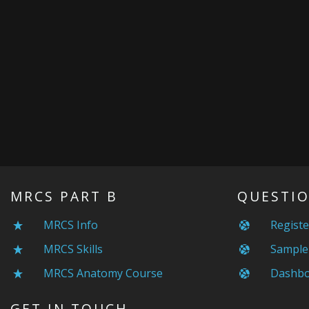
MRCS PART B
QUESTIO
MRCS Info
Registe
MRCS Skills
Sample
MRCS Anatomy Course
Dashbo
GET IN TOUCH