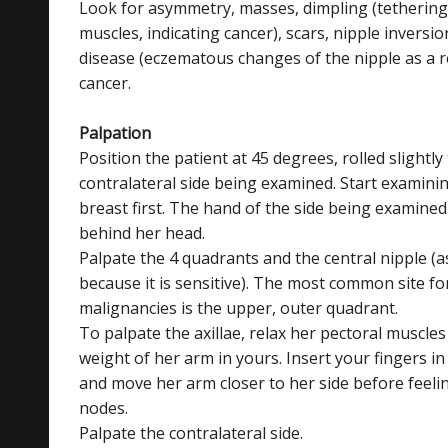
Look for asymmetry, masses, dimpling (tethering
muscles, indicating cancer), scars, nipple inversio
disease (eczematous changes of the nipple as a r
cancer.
Palpation
Position the patient at 45 degrees, rolled slightly
contralateral side being examined. Start examini
breast first. The hand of the side being examine
behind her head.
Palpate the 4 quadrants and the central nipple (as
because it is sensitive). The most common site fo
malignancies is the upper, outer quadrant.
To palpate the axillae, relax her pectoral muscles
weight of her arm in yours. Insert your fingers in 
and move her arm closer to her side before feeli
nodes.
Palpate the contralateral side.