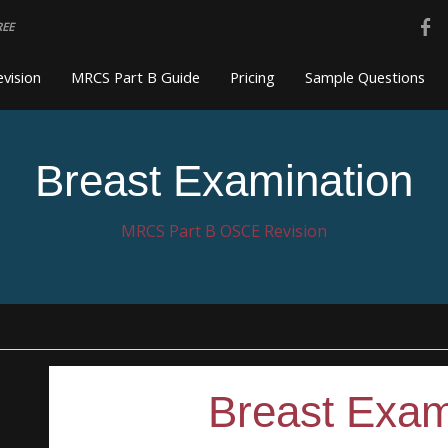
REE
vision
MRCS Part B Guide
Pricing
Sample Questions
Breast Examination
MRCS Part B OSCE Revision
Breast Exam