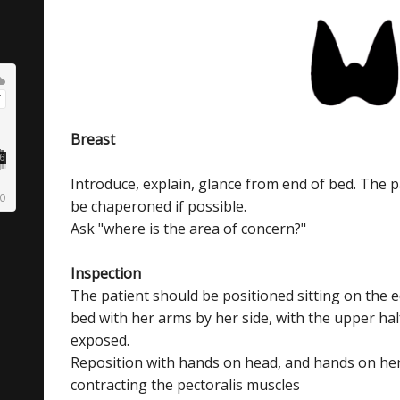
Breast
Introduce, explain, glance from end of bed. The p
be chaperoned if possible.
Ask "where is the area of concern?"
Inspection
The patient should be positioned sitting on the 
bed with her arms by her side, with the upper hal
exposed.
Reposition with hands on head, and hands on her
contracting the pectoralis muscles