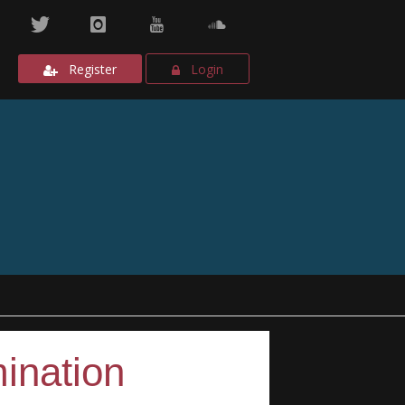
Register
Login
ination