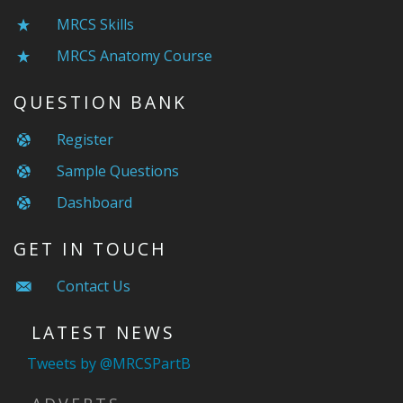
MRCS Skills
MRCS Anatomy Course
QUESTION BANK
Register
Sample Questions
Dashboard
GET IN TOUCH
Contact Us
LATEST NEWS
Tweets by @MRCSPartB