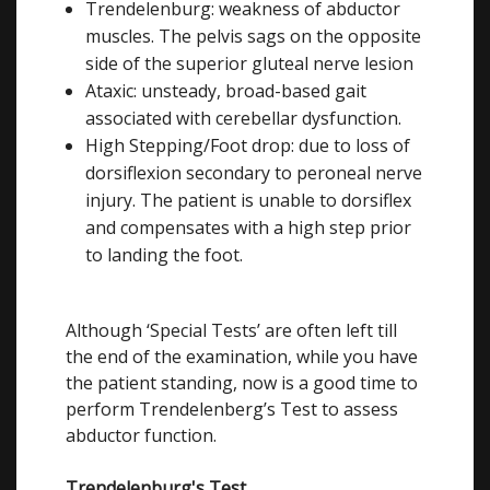
Trendelenburg: weakness of abductor
muscles. The pelvis sags on the opposite
side of the superior gluteal nerve lesion
Ataxic: unsteady, broad-based gait
associated with cerebellar dysfunction.
High Stepping/Foot drop: due to loss of
dorsiflexion secondary to peroneal nerve
injury. The patient is unable to dorsiflex
and compensates with a high step prior
to landing the foot.
Although ‘Special Tests’ are often left till
the end of the examination, while you have
the patient standing, now is a good time to
perform Trendelenberg’s Test to assess
abductor function.
Trendelenburg's Test