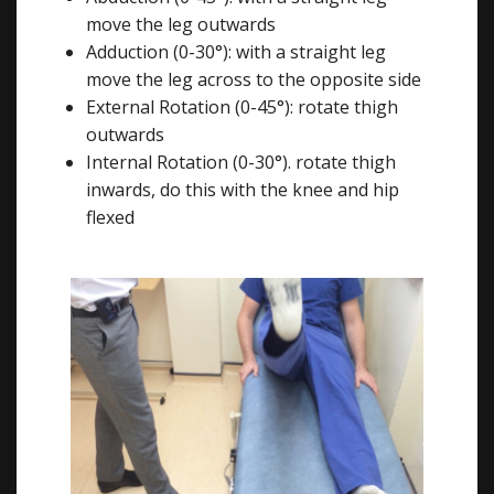
move the leg outwards
Adduction (0-30°): with a straight leg
move the leg across to the opposite side
External Rotation (0-45°): rotate thigh
outwards
Internal Rotation (0-30°). rotate thigh
inwards, do this with the knee and hip
flexed