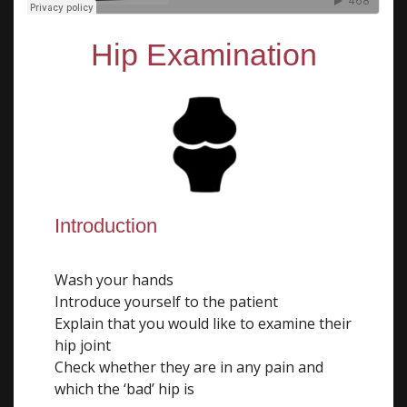
Hip Examination
Introduction
Wash your hands
Introduce yourself to the patient
Explain that you would like to examine their
hip joint
Check whether they are in any pain and
which the ‘bad’ hip is