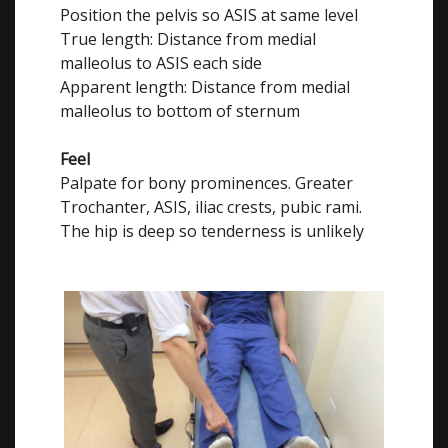
Position the pelvis so ASIS at same level
True length: Distance from medial
malleolus to ASIS each side
Apparent length: Distance from medial
malleolus to bottom of sternum
Feel
Palpate for bony prominences. Greater
Trochanter, ASIS, iliac crests, pubic rami.
The hip is deep so tenderness is unlikely