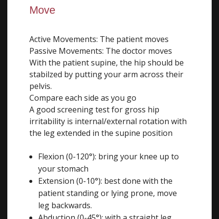
Move
Active Movements: The patient moves
Passive Movements: The doctor moves
With the patient supine, the hip should be
stabilzed by putting your arm across their
pelvis.
Compare each side as you go
A good screening test for gross hip
irritability is internal/external rotation with
the leg extended in the supine position
Flexion (0-120°): bring your knee up to
your stomach
Extension (0-10°): best done with the
patient standing or lying prone, move
leg backwards.
Abduction (0-45°): with a straight leg