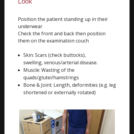
Look
Position the patient standing up in their
underwear
Check the front and back then position
them on the examination couch
Skin: Scars (check buttocks),
swelling, venous/arterial disease.
Muscle: Wasting of the
quads/glutei/hamstrings
Bone & Joint: Length, deformities (e.g. leg
shortened or externally rotated)