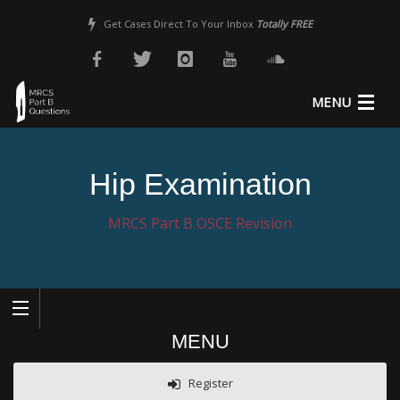
Get Cases Direct To Your Inbox
Totally FREE
MENU
About Us
Hip Examination
MRCS Revision
MRCS Part B OSCE Revision
MRCS Part B Guide
Pricing
Sample Questions
MENU
Register
Login
Register