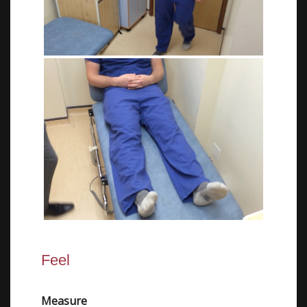
Feel
Measure