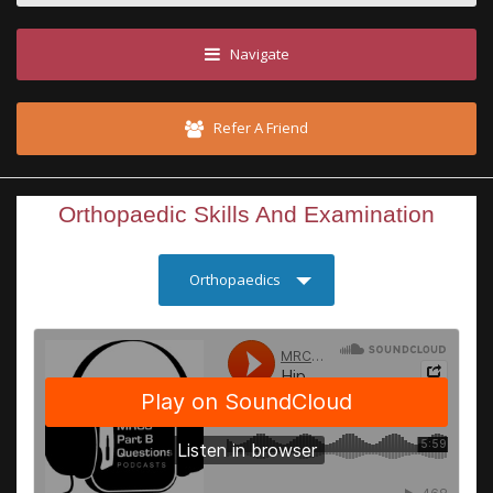
Navigate
Refer A Friend
Orthopaedic Skills And Examination
Orthopaedics