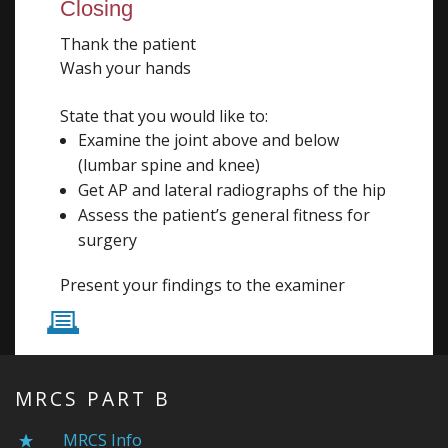
Closing
Thank the patient
Wash your hands
State that you would like to:
Examine the joint above and below
(lumbar spine and knee)
Get AP and lateral radiographs of the hip
Assess the patient’s general fitness for
surgery
Present your findings to the examiner
P
MRCS PART B
MRCS Info