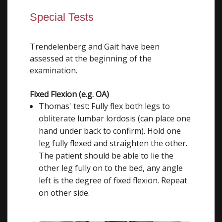
Special Tests
Trendelenberg and Gait have been
assessed at the beginning of the
examination.
Fixed Flexion (e.g. OA)
Thomas' test: Fully flex both legs to
obliterate lumbar lordosis (can place one
hand under back to confirm). Hold one
leg fully flexed and straighten the other.
The patient should be able to lie the
other leg fully on to the bed, any angle
left is the degree of fixed flexion. Repeat
on other side.