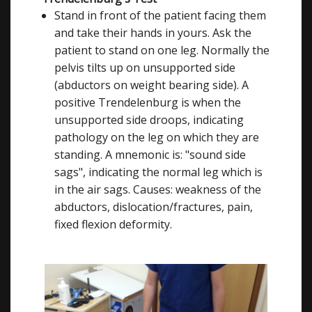
Stand in front of the patient facing them
and take their hands in yours. Ask the
patient to stand on one leg. Normally the
pelvis tilts up on unsupported side
(abductors on weight bearing side). A
positive Trendelenburg is when the
unsupported side droops, indicating
pathology on the leg on which they are
standing. A mnemonic is: "sound side
sags", indicating the normal leg which is
in the air sags. Causes: weakness of the
abductors, dislocation/fractures, pain,
fixed flexion deformity.