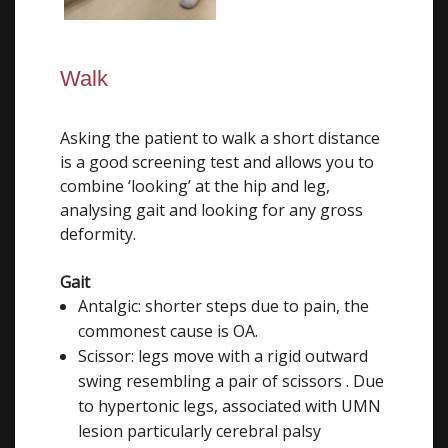
Walk
Asking the patient to walk a short distance
is a good screening test and allows you to
combine ‘looking’ at the hip and leg,
analysing gait and looking for any gross
deformity.
Gait
Antalgic: shorter steps due to pain, the
commonest cause is OA.
Scissor: legs move with a rigid outward
swing resembling a pair of scissors . Due
to hypertonic legs, associated with UMN
lesion particularly cerebral palsy